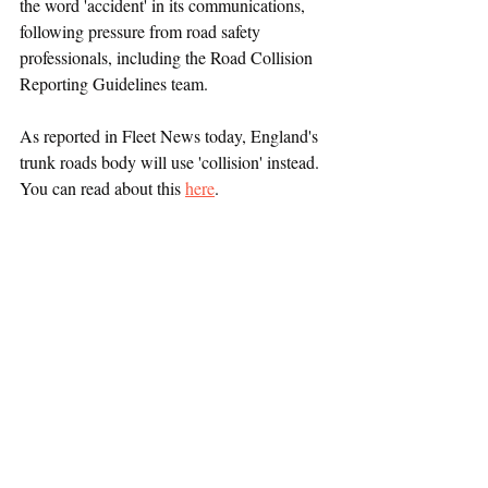
the word 'accident' in its communications, 
following pressure from road safety 
professionals, including the Road Collision 
Reporting Guidelines team.
As reported in Fleet News today, England's 
trunk roads body will use 'collision' instead. 
You can read about this 
here
. 