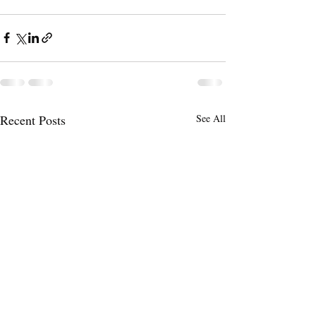
Recent Posts
See All