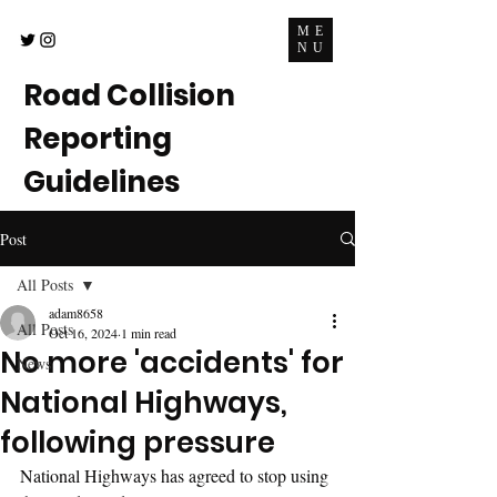
ME
NU
Road Collision
Reporting
Guidelines
Post
All Posts
adam8658
All Posts
Oct 16, 2024
1 min read
No more 'accidents' for
News
National Highways,
following pressure
National Highways has agreed to stop using 