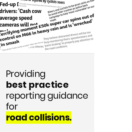
Providing
best practice
reporting guidance
for
road collisions.