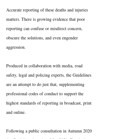
Accurate reporting of these deaths and injuries
matters. There is growing evidence that poor
reporting can confuse or misdirect concern,
obscure the solutions, and even engender
aggression.
Produced in collaboration with media, road
safety, legal and policing experts, the Guidelines
are an attempt to do just that, supplementing
professional codes of conduct to support the
highest standards of reporting in broadcast, print
and online.
Following a public consultation in Autumn 2020