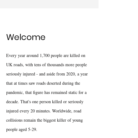
Welcome
Every year around 1,700 people are killed on
UK roads, with tens of thousands more people
seriously injured - and aside from 2020, a year
that at times saw roads deserted during the
pandemic, that figure has remained static for a
decade. That's one person killed or seriously
injured every 20 minutes. Worldwide, road
collisions remain the biggest killer of young
people aged 5-29.