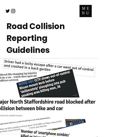
ME
NU
Road Collision
Reporting
Guidelines