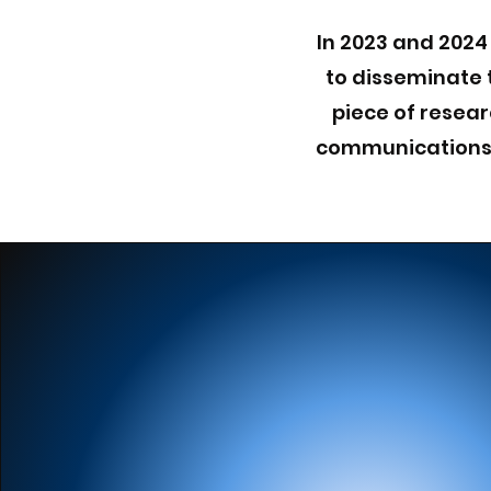
In 2023 and 2024
to disseminate 
piece of resear
communications, 