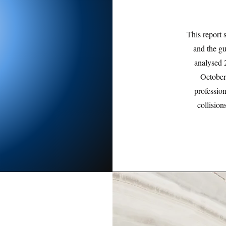
This report 
and the g
analysed 
October
professio
collisio