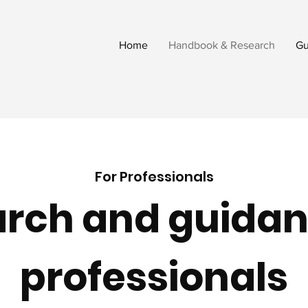
Home
Handbook & Research
Gu
For Professionals
rch and guidan
professionals