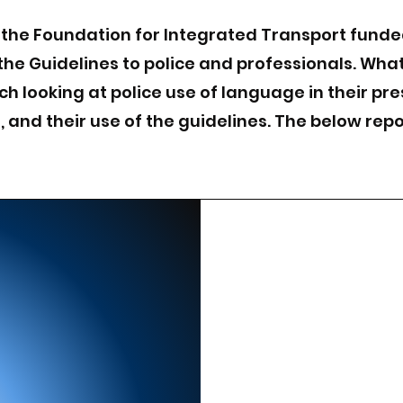
 the Foundation for Integrated Transport funde
the Guidelines to police and professionals. Wha
ch looking at police use of language in their pr
and their use of the guidelines. The below repo