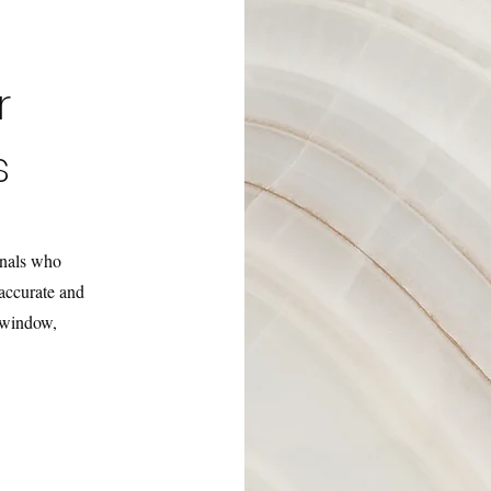
r
s
onals who
accurate and
e window,