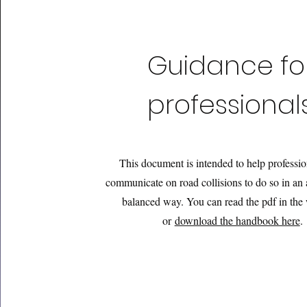
Guidance fo
professional
This document is intended to help professi
communicate on road collisions to do so in an 
balanced way
. You can read the pdf in th
or
download the handbook here
.