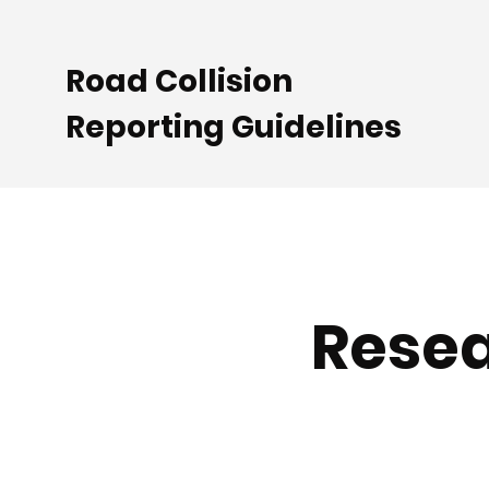
Road Collision
Reporting Guidelines
Resea