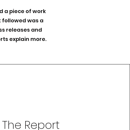
d a piece of work
t followed was a
ess releases and
rts explain more.
The Report