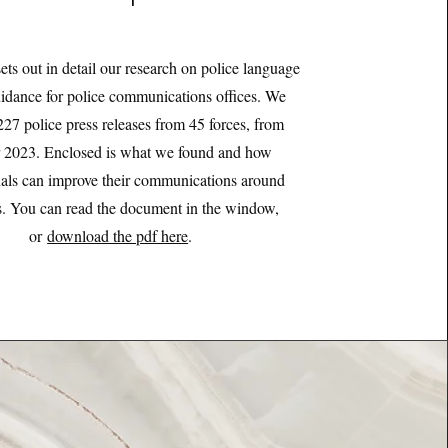
sets out in detail our research on police language
uidance for police communications offices. We
227 police press releases from 45 forces, from
 2023. Enclosed is what we found and how
nals can improve their communications around
ns. You can read the document in the window,
or
download the pdf here
.