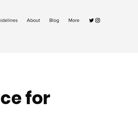
idelines
About
Blog
More
ce for